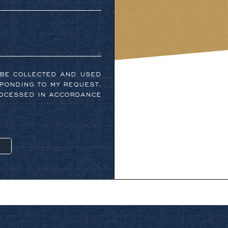
 be collected and used
ponding to my request.
rocessed in accordance