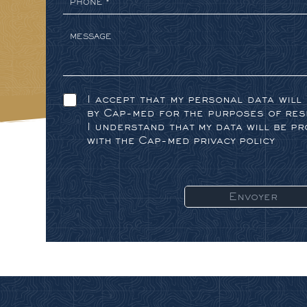
I accept that my personal data will
by Cap-med for the purposes of res
I understand that my data will be p
with the Cap-med privacy policy