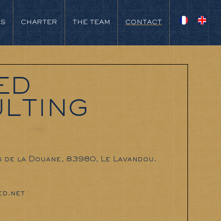
NS
CHARTER
THE TEAM
CONTACT
ED
LTING
s de la Douane, 83980, Le Lavandou.
d.net