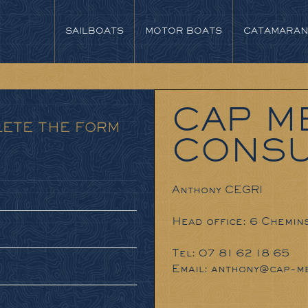
SAILBOATS
MOTOR BOATS
CATAMARA
CAP M
LETE THE FORM
CONSU
Anthony CEGRI
Head office: 6 Chemin
Tel: 07 81 62 18 65
Email:
anthony@cap-me