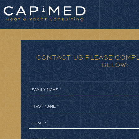
Cookies management panel
CONTACT US PLEASE COMP
BELOW: