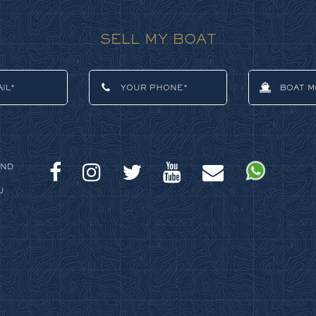
SELL MY BOAT
AND
U