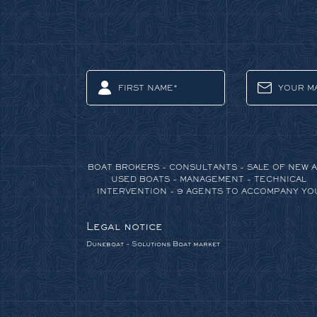
BOAT BROKERS - CONSULTANTS - SALE OF NEW 
USED BOATS - MANAGEMENT - TECHNICAL
INTERVENTION - 9 AGENTS TO ACCOMPANY YO
Legal notice
Duneboat - Solutions
Boat market