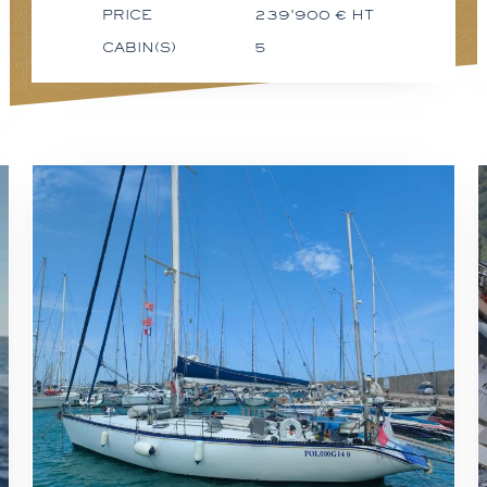
PRICE
239'900 € HT
CABIN(S)
5