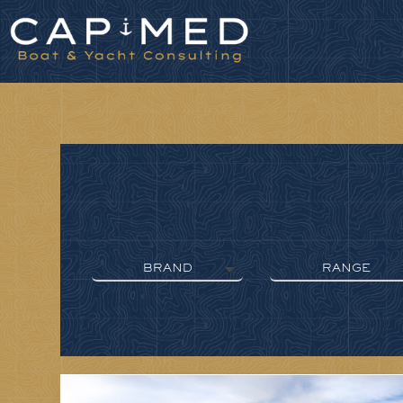
Cookies management panel
BRAND
RANGE