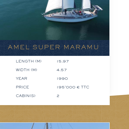
AMEL SUPER MARAMU
LENGTH (M)
15.97
WIDTH (M)
4.57
YEAR
1990
PRICE
195'000 € TTC
CABIN(S)
2