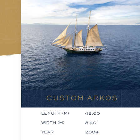
CUSTOM ARKOS
LENGTH (M)
42.00
WIDTH (M)
8.40
YEAR
2004