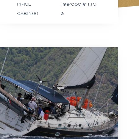
PRICE
199'000 € TTC
CABIN(S)
2