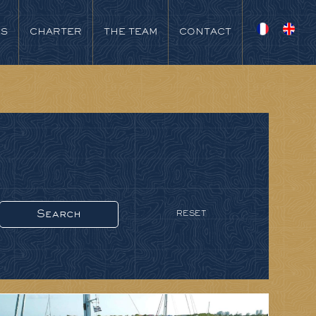
NS
CHARTER
THE TEAM
CONTACT
RESET