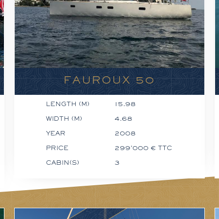
FAUROUX 50
LENGTH (M)
15.98
WIDTH (M)
4.68
YEAR
2008
PRICE
299'000 € TTC
CABIN(S)
3