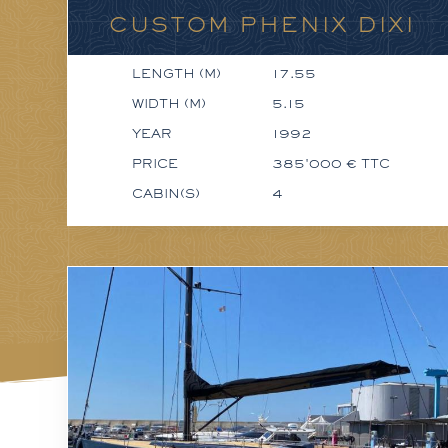
CUSTOM PHENIX DIXI
LENGTH (M)
17.55
WIDTH (M)
5.15
YEAR
1992
PRICE
385'000 € TTC
CABIN(S)
4