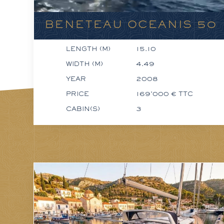
BENETEAU OCEANIS 50
LENGTH (M)
15.10
WIDTH (M)
4.49
YEAR
2008
PRICE
169'000 € TTC
CABIN(S)
3