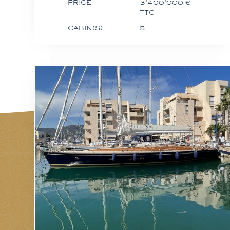
PRICE
3'400'000 €
TTC
CABIN(S)
5