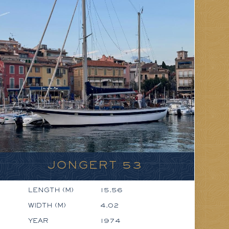
JONGERT 53
LENGTH (M)
15.56
WIDTH (M)
4.02
YEAR
1974