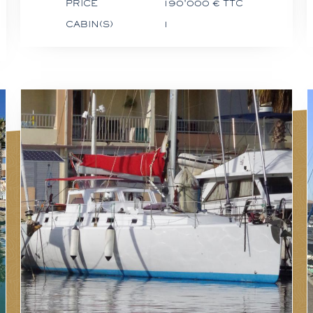
PRICE
190'000 € TTC
CABIN(S)
1