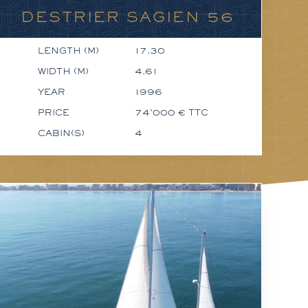
DESTRIER SAGIEN 56
LENGTH (M)
17.30
WIDTH (M)
4.61
YEAR
1996
PRICE
74'000 € TTC
CABIN(S)
4