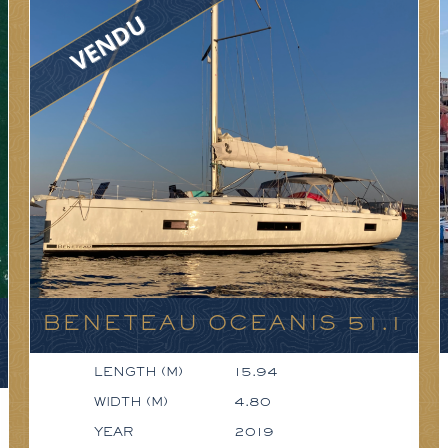
BENETEAU OCEANIS 51.1
LENGTH (M)
15.94
WIDTH (M)
4.80
YEAR
2019