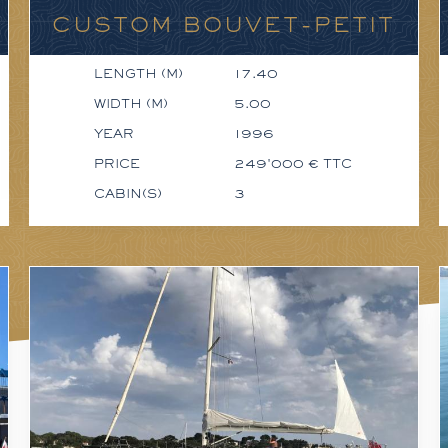
CUSTOM BOUVET-PETIT
LENGTH (M)
17.40
WIDTH (M)
5.00
YEAR
1996
PRICE
249'000 € TTC
CABIN(S)
3