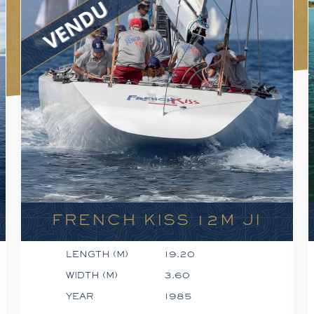
FRENCH KISS 12M JI
LENGTH (M)
19.20
WIDTH (M)
3.60
YEAR
1985