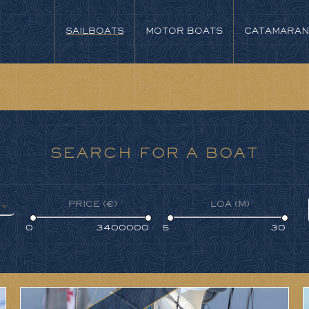
SAILBOATS
MOTOR BOATS
CATAMARA
SEARCH FOR A BOAT
PRICE (€)
LOA (M)