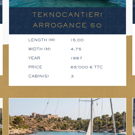
TEKNOCANTIERI
ARROGANCE 50
LENGTH (M)
15.00
WIDTH (M)
4.75
YEAR
1987
PRICE
65'000 € TTC
CABIN(S)
3