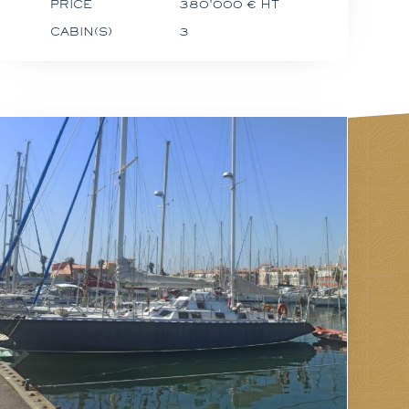
PRICE
380'000 € HT
CABIN(S)
3