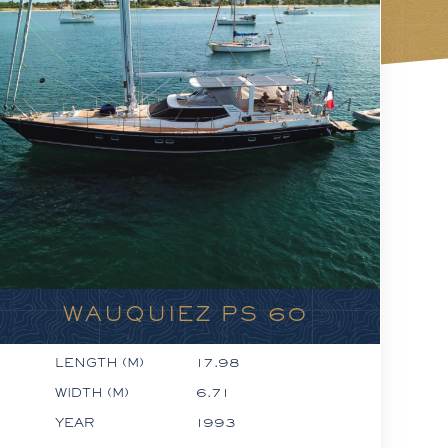
WAUQUIEZ PS 60
LENGTH (M)
17.98
WIDTH (M)
6.71
YEAR
1993