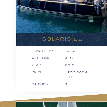
SOLARIS 55
LENGTH (M)
16.70
WIDTH (M)
4.87
YEAR
2018
PRICE
1'250'000 €
TTC
CABIN(S)
2