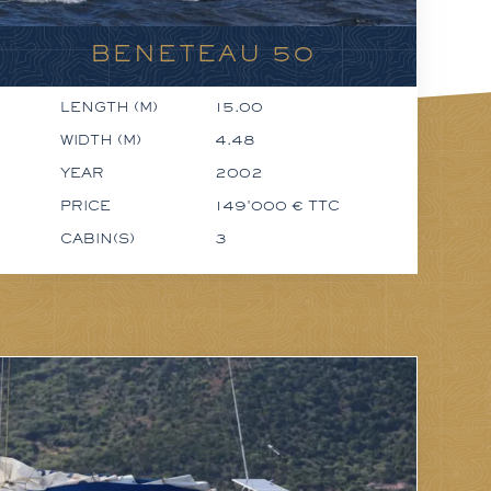
BENETEAU 50
LENGTH (M)
15.00
WIDTH (M)
4.48
YEAR
2002
PRICE
149'000 € TTC
CABIN(S)
3