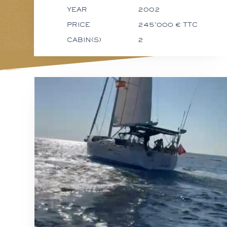
YEAR
2002
PRICE
245'000 € TTC
CABIN(S)
2