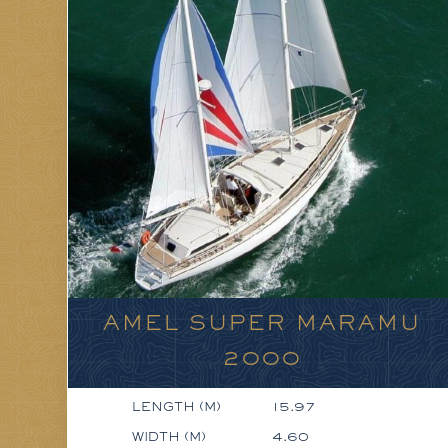
AMEL SUPER MARAMU
2000
LENGTH (M)
15.97
WIDTH (M)
4.60