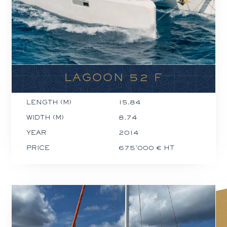
LAGOON 52 F
LENGTH (M)
15.84
WIDTH (M)
8.74
YEAR
2014
PRICE
675'000 € HT