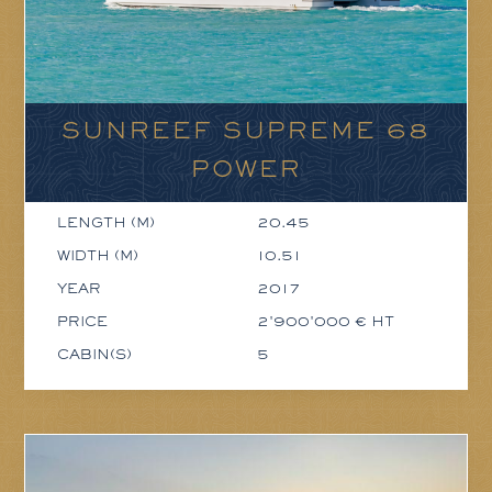
SUNREEF SUPREME 68
POWER
LENGTH (M)
20.45
WIDTH (M)
10.51
YEAR
2017
PRICE
2'900'000 € HT
CABIN(S)
5