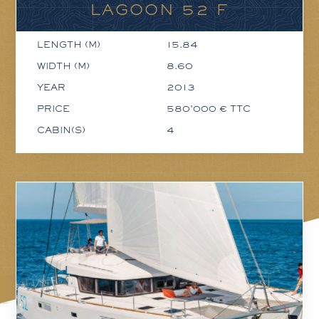
LAGOON 52 F
LENGTH (M)
15.84
WIDTH (M)
8.60
YEAR
2013
PRICE
580'000 € TTC
CABIN(S)
4