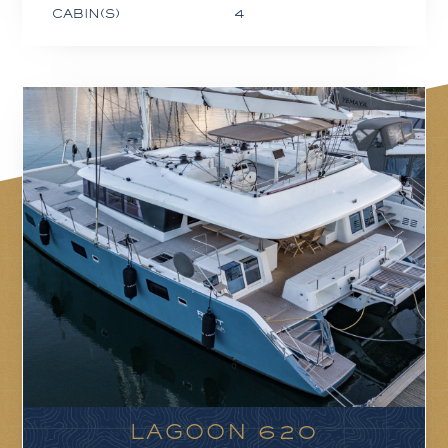
CABIN(S)
4
LAGOON 620