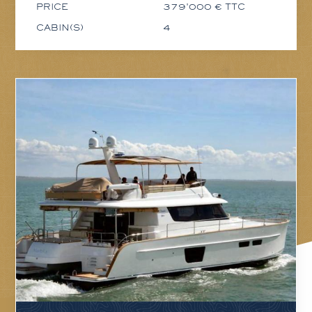
PRICE
379'000 € TTC
CABIN(S)
4