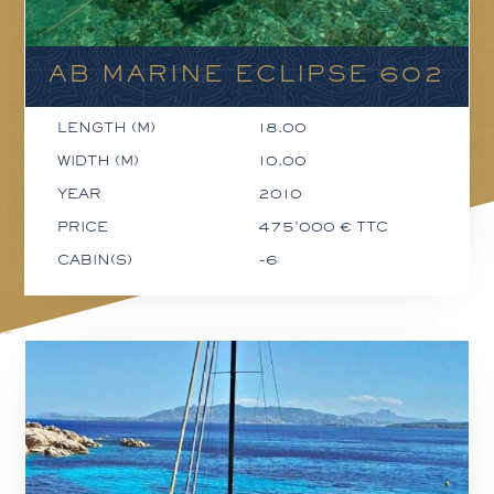
AB MARINE ECLIPSE 602
LENGTH (M)
18.00
WIDTH (M)
10.00
YEAR
2010
PRICE
475'000 € TTC
CABIN(S)
-6