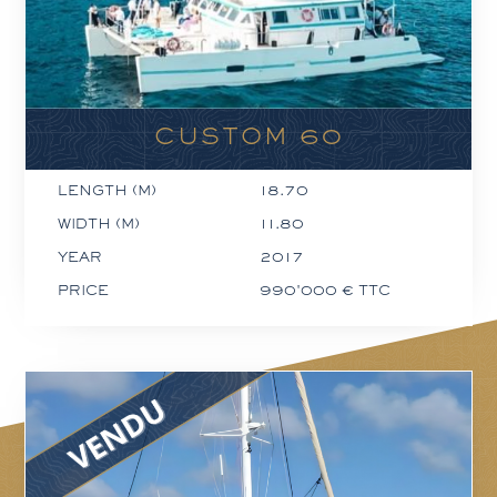
CUSTOM 60
LENGTH (M)
18.70
WIDTH (M)
11.80
YEAR
2017
PRICE
990'000 € TTC