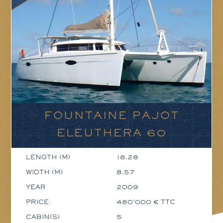
FOUNTAINE PAJOT
ELEUTHERA 60
LENGTH (M)
18.28
WIDTH (M)
8.57
YEAR
2009
PRICE
480'000 € TTC
CABIN(S)
5