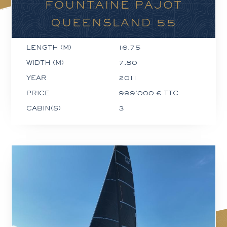
FOUNTAINE PAJOT
QUEENSLAND 55
LENGTH (M)
16.75
WIDTH (M)
7.80
YEAR
2011
PRICE
999'000 € TTC
CABIN(S)
3