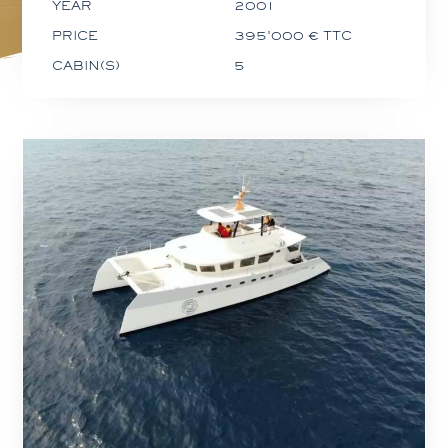
YEAR
2001
PRICE
395'000 € TTC
CABIN(S)
5