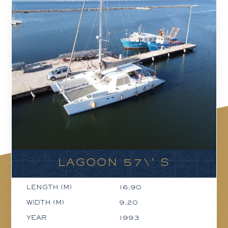
LAGOON 57\' S
LENGTH (M)
16.90
WIDTH (M)
9.20
YEAR
1993