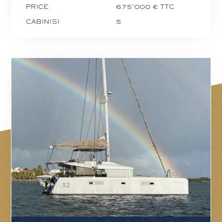
PRICE
675'000 € TTC
CABIN(S)
5