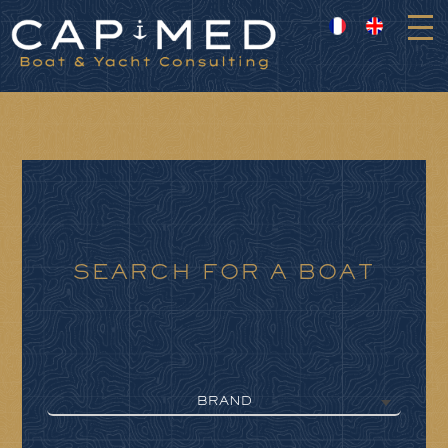
Cookies management panel
SEARCH FOR A BOAT
BRAND