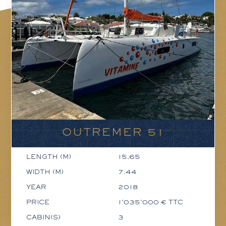
OUTREMER 51
LENGTH (M)
15.65
WIDTH (M)
7.44
YEAR
2018
PRICE
1'035'000 € TTC
CABIN(S)
3