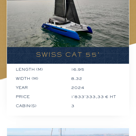
SWISS CAT 55'
LENGTH (M)
16.95
WIDTH (M)
8.32
YEAR
2024
PRICE
1'833'333,33 € HT
CABIN(S)
3