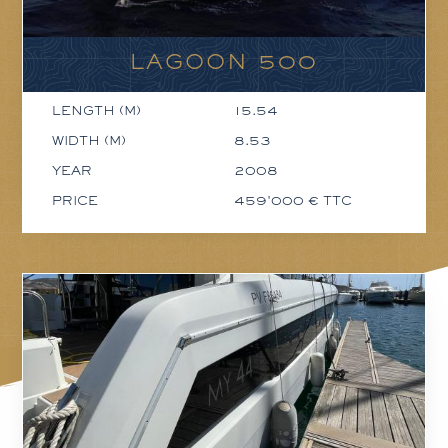
LAGOON 500
LENGTH (M)
15.54
WIDTH (M)
8.53
YEAR
2008
PRICE
459'000 € TTC