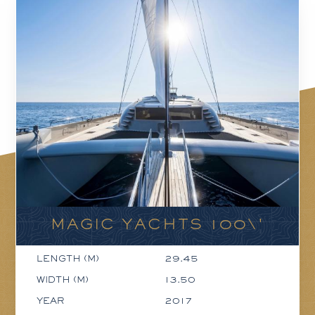
MAGIC YACHTS 100\'
LENGTH (M)
29.45
WIDTH (M)
13.50
YEAR
2017