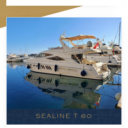
SEALINE T 60