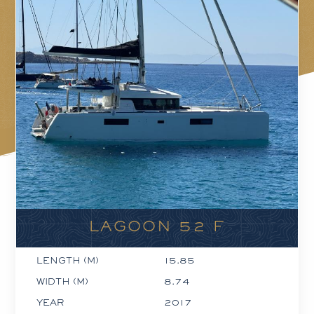
LAGOON 52 F
LENGTH (M)
15.85
WIDTH (M)
8.74
YEAR
2017