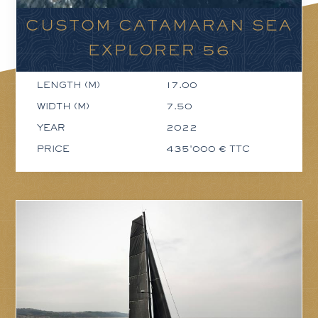
CUSTOM CATAMARAN SEA
EXPLORER 56
LENGTH (M)
17.00
WIDTH (M)
7.50
YEAR
2022
PRICE
435'000 € TTC