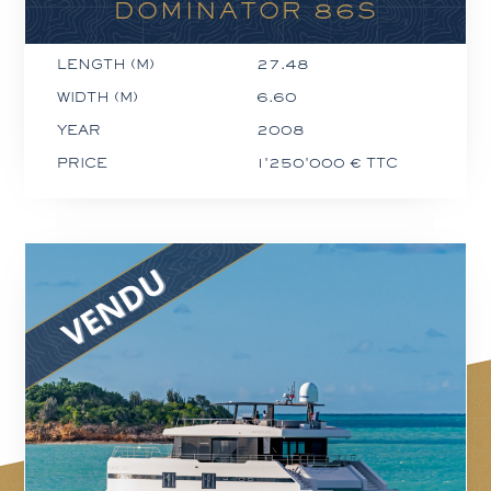
DOMINATOR 86S
LENGTH (M)
27.48
WIDTH (M)
6.60
YEAR
2008
PRICE
1'250'000 € TTC