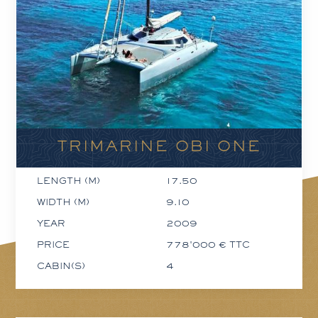
TRIMARINE OBI ONE
LENGTH (M)
17.50
WIDTH (M)
9.10
YEAR
2009
PRICE
778'000 € TTC
CABIN(S)
4