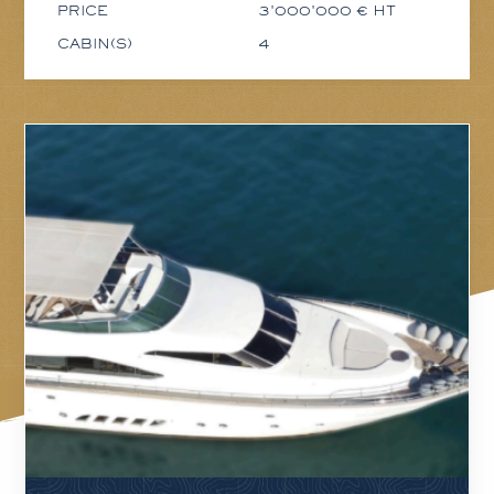
PRICE
3'000'000 € HT
CABIN(S)
4