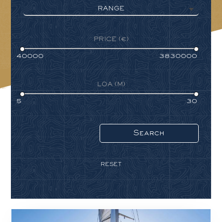
RANGE
PRICE (€)
LOA (M)
RESET