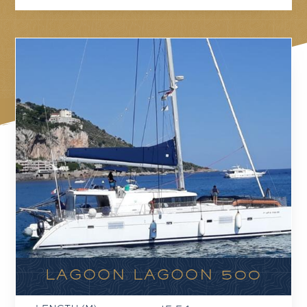
LAGOON LAGOON 500