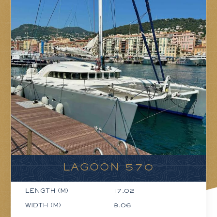
LAGOON 570
LENGTH (M)
17.02
WIDTH (M)
9.06