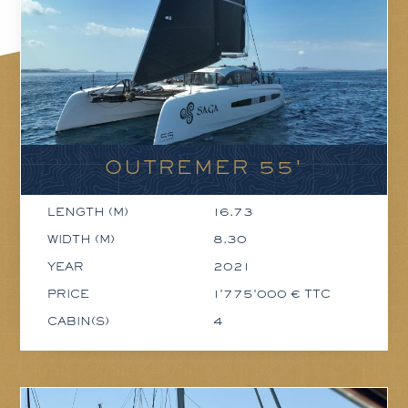
OUTREMER 55'
LENGTH (M)
16.73
WIDTH (M)
8.30
YEAR
2021
PRICE
1'775'000 € TTC
CABIN(S)
4