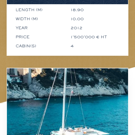
LENGTH (M)
18.90
WIDTH (M)
10.00
YEAR
2012
PRICE
1'500'000 € HT
CABIN(S)
4