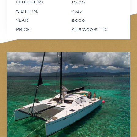
LENGTH (M)
18.08
WIDTH (M)
4.87
YEAR
2006
PRICE
445'000 € TTC