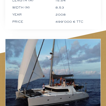
LENGTH (M)
15.54
WIDTH (M)
8.53
YEAR
2008
PRICE
499'000 € TTC