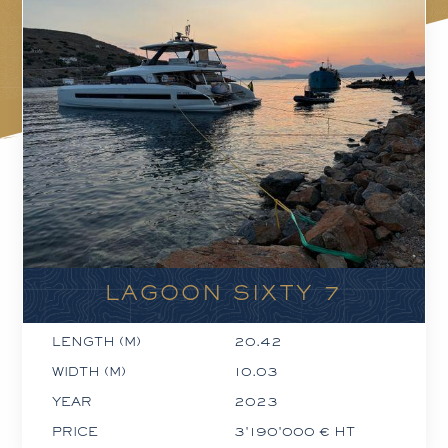
LAGOON SIXTY 7
LENGTH (M)
20.42
WIDTH (M)
10.03
YEAR
2023
PRICE
3'190'000 € HT