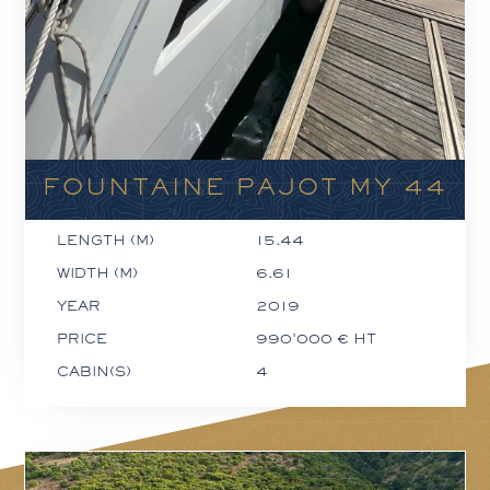
FOUNTAINE PAJOT MY 44
LENGTH (M)
15.44
WIDTH (M)
6.61
YEAR
2019
PRICE
990'000 € HT
CABIN(S)
4