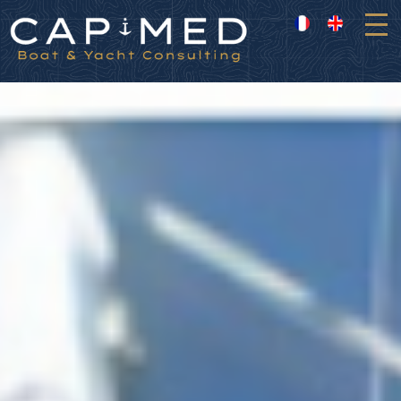
Cookies management panel