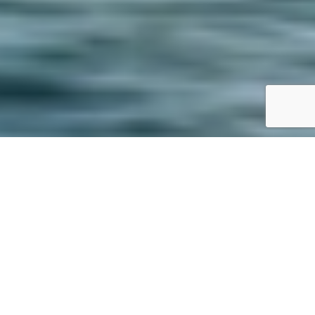
SPECS
PHOTO GALLERY
FOUNTAINE PAJOT
ELEUTHERA 60
480'000 €
ttc