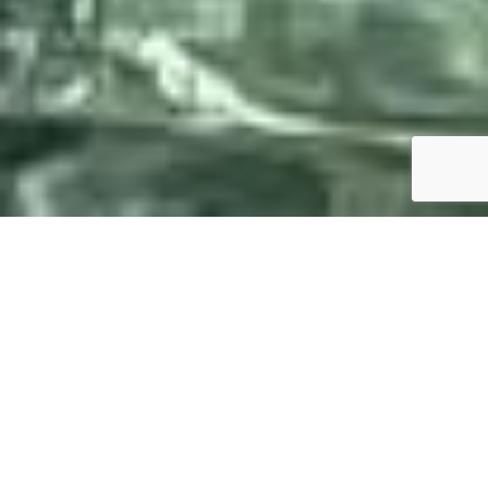
SPECS
PHOTO GALLERY
DE ANTONIO YACHTS D23
OPEN
84'500 €
ttc