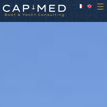
Cookies management panel