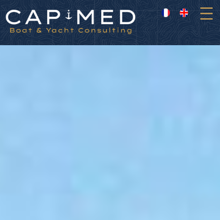
Cookies management panel