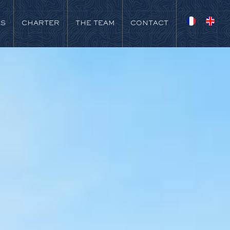
NS
CHARTER
THE TEAM
CONTACT