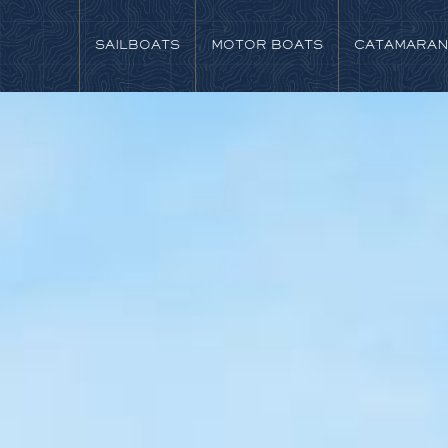
SAILBOATS
MOTOR BOATS
CATAMARA