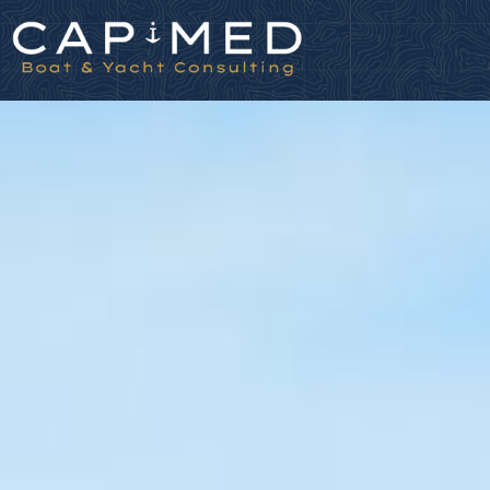
Cookies management panel