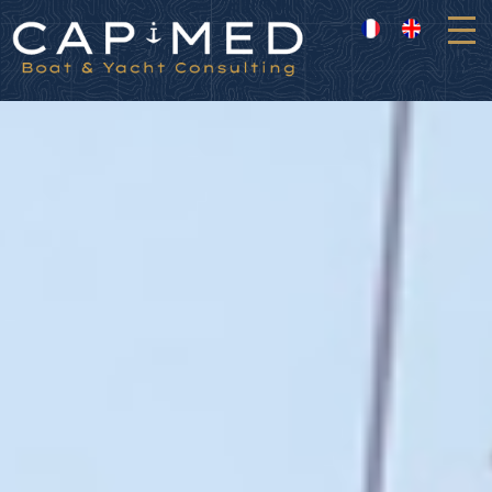
Cookies management panel