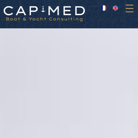
Cookies management panel