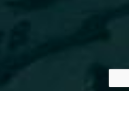
SPECS
PHOTO GALLERY