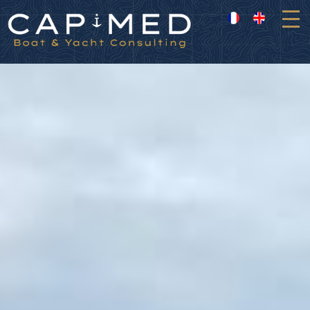
Cookies management panel