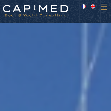
Cookies management panel