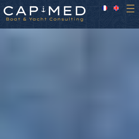
Cookies management panel