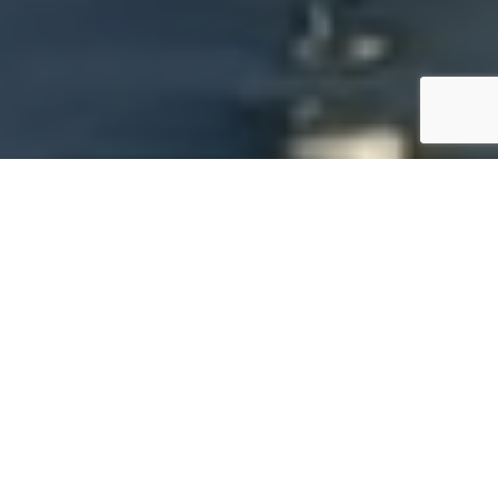
SPECS
PHOTO GALLERY
BAVARIA 34
62'000 €
ttc