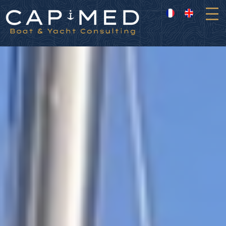
Cookies management panel