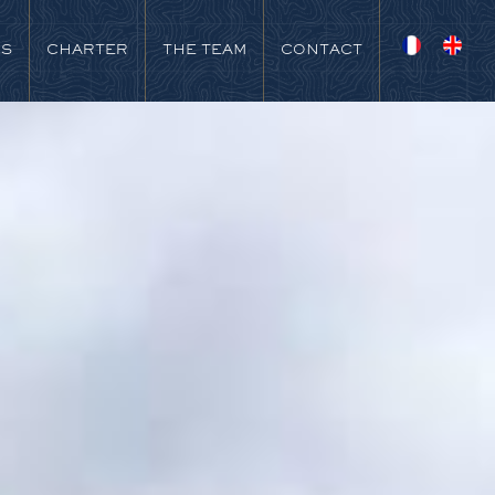
NS
CHARTER
THE TEAM
CONTACT