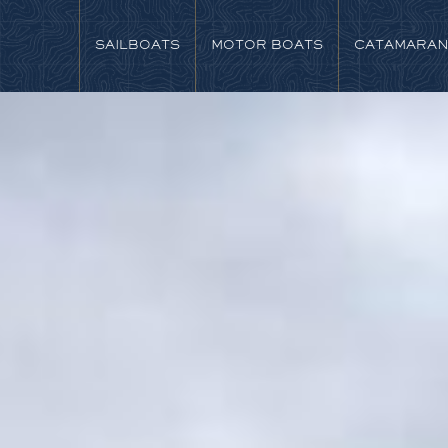
SAILBOATS
MOTOR BOATS
CATAMARA