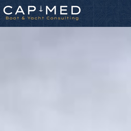
Cookies management panel