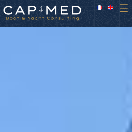
Cookies management panel