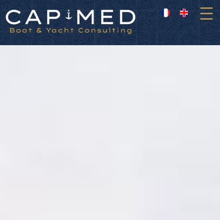
Cookies management panel