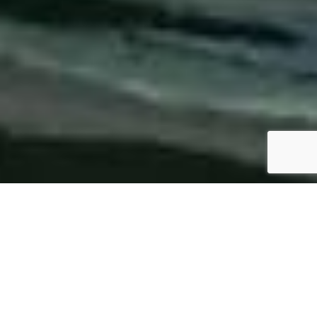
SPECS
PHOTO GALLERY
REGAL 26 EXPRESS