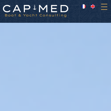
Cookies management panel