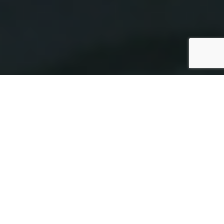
SPECS
PHOTO GALLERY
BENETEAU ANTARES 9.80
59'900 €
ttc