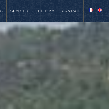
NS
CHARTER
THE TEAM
CONTACT