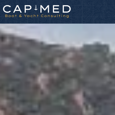
Cookies management panel