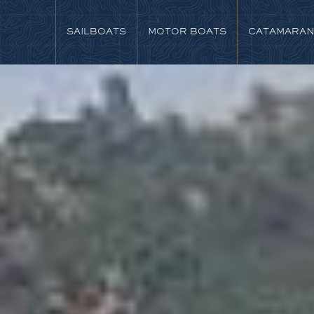
SAILBOATS
MOTOR BOATS
CATAMARA