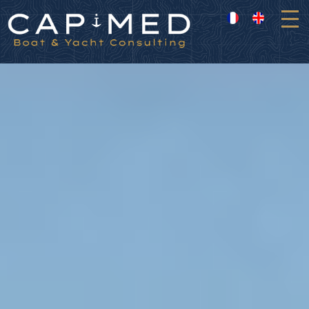
Cookies management panel